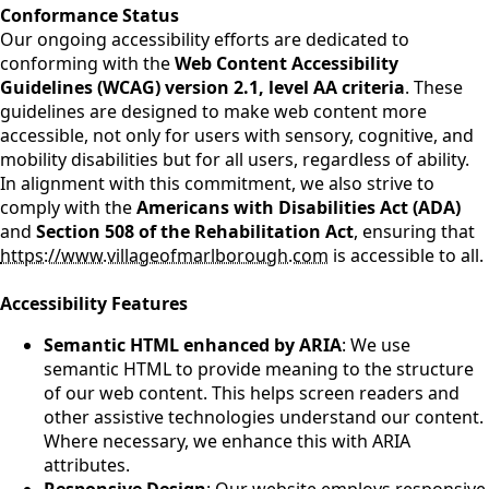
Conformance Status
Our ongoing accessibility efforts are dedicated to
conforming with the
Web Content Accessibility
Guidelines (WCAG) version 2.1, level AA criteria
. These
guidelines are designed to make web content more
accessible, not only for users with sensory, cognitive, and
mobility disabilities but for all users, regardless of ability.
In alignment with this commitment, we also strive to
comply with the
Americans with Disabilities Act (ADA)
and
Section 508 of the Rehabilitation Act
, ensuring that
https://www.villageofmarlborough.com
is accessible to all.
Accessibility Features
Semantic HTML enhanced by ARIA
: We use
semantic HTML to provide meaning to the structure
of our web content. This helps screen readers and
other assistive technologies understand our content.
Where necessary, we enhance this with ARIA
attributes.