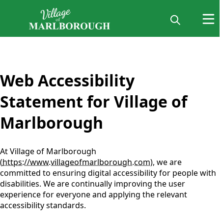
content
Web Accessibility
Statement for Village of
Marlborough
At Village of Marlborough
(
https://www.villageofmarlborough.com
), we are
committed to ensuring digital accessibility for people with
disabilities. We are continually improving the user
experience for everyone and applying the relevant
accessibility standards.